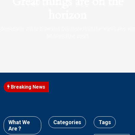
Great things are on the
horizon
Something big is brewing! Our store is in the works and will
be launching soon!
Breaking News
What We
Categories
Tags
Are ?