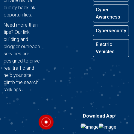
curated list of
quality backlink
Cyber
opportunities.
Awareness
Need more than
Cybersecurity
tips? Our link
building and
Electric
blogger outreach
Vehicles
services are
designed to drive
real traffic and
help your site
climb the search
rankings.
Download App