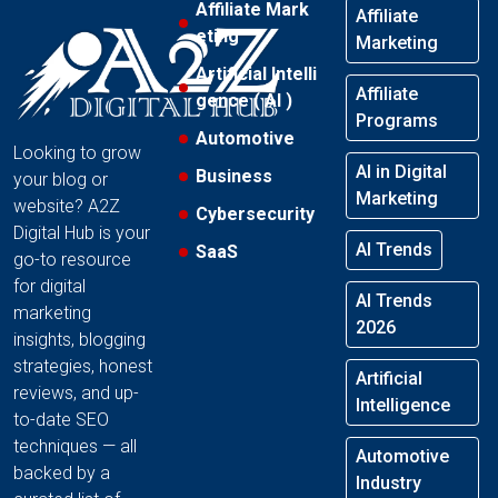
Affiliate Mark
Affiliate
eting
Marketing
Artificial Intelli
Affiliate
gence ( AI )
Programs
Automotive
Looking to grow
AI in Digital
Business
your blog or
Marketing
website? A2Z
Cybersecurity
Digital Hub is your
AI Trends
SaaS
go-to resource
for digital
AI Trends
marketing
2026
insights, blogging
strategies, honest
Artificial
reviews, and up-
Intelligence
to-date SEO
techniques — all
Automotive
backed by a
Industry