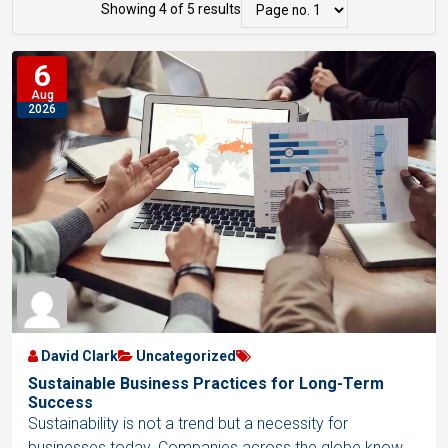
r
i
Showing 4 of 5 results
s
i
s
t
6
d
t
s
Aug
V
V
2026
N
i
i
a
e
e
v
w
w
i
g
a
t
i
o
David Clark
Uncategorized
n
Sustainable Business Practices for Long-Term
Success
Sustainability is not a trend but a necessity for
businesses today. Companies across the globe know