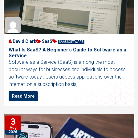
David Clark
SaaS
SAAS SOFTWARE
What Is SaaS? A Beginner’s Guide to Software as a
Service
Software as a Service (SaaS) is among the most
popular ways for businesses and individuals to access
software today . Users access applications over the
internet, on a subscription basis,…
Read More
3
Aug
2026