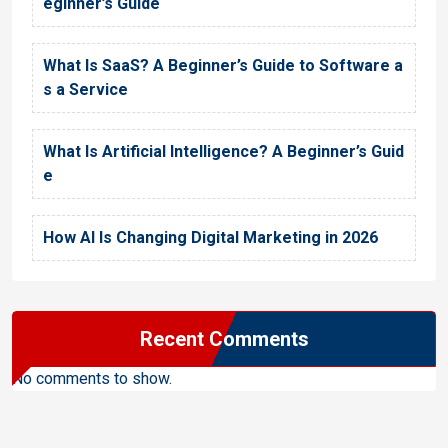
eginner’s Guide
What Is SaaS? A Beginner’s Guide to Software a
s a Service
What Is Artificial Intelligence? A Beginner’s Guid
e
How AI Is Changing Digital Marketing in 2026
Recent Comments
No comments to show.