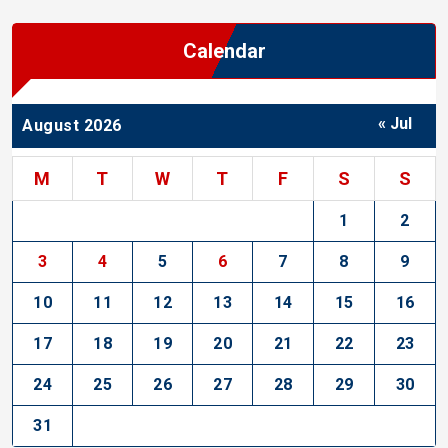
Calendar
« Jul
August 2026
M
T
W
T
F
S
S
1
2
3
4
5
6
7
8
9
10
11
12
13
14
15
16
17
18
19
20
21
22
23
24
25
26
27
28
29
30
31