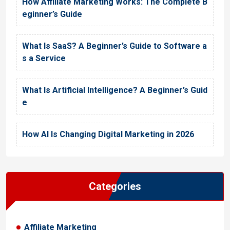
How Affiliate Marketing Works: The Complete B
eginner’s Guide
What Is SaaS? A Beginner’s Guide to Software a
s a Service
What Is Artificial Intelligence? A Beginner’s Guid
e
How AI Is Changing Digital Marketing in 2026
Categories
Affiliate Marketing