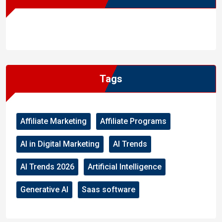
WordPress
Facebook
WhatsApp
Instagram
Tags
Affiliate Marketing
Affiliate Programs
AI in Digital Marketing
AI Trends
AI Trends 2026
Artificial Intelligence
Generative AI
Saas software