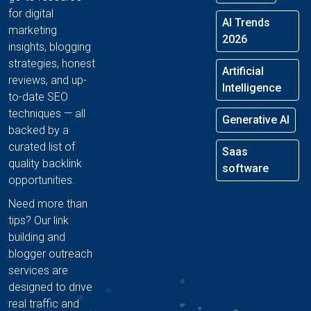
for digital
AI Trends
marketing
2026
insights, blogging
strategies, honest
Artificial
reviews, and up-
Intelligence
to-date SEO
techniques — all
Generative AI
backed by a
curated list of
Saas
quality backlink
software
opportunities.
Need more than
tips? Our link
building and
blogger outreach
services are
designed to drive
real traffic and