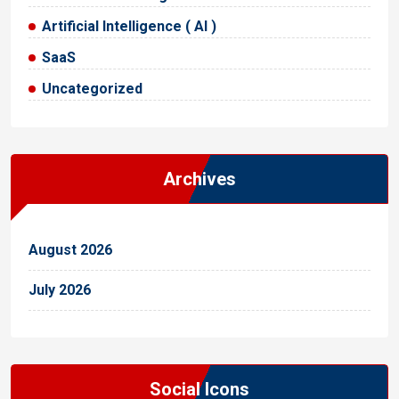
Artificial Intelligence ( AI )
SaaS
Uncategorized
Archives
August 2026
July 2026
Social Icons