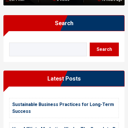
n
Search
Search
Latest Posts
Sustainable Business Practices for Long-Term
Success