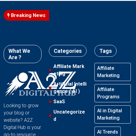
Breaking News
What We
Categories
Tags
Are ?
Affiliate Mark
Affiliate
eting
Marketing
Artificial Intelli
Affiliate
gence ( AI )
Programs
SaaS
Looking to grow
AI in Digital
Uncategorize
your blog or
Marketing
d
website? A2Z
Digital Hub is your
AI Trends
go-to resource