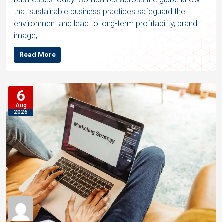
that sustainable business practices safeguard the
environment and lead to long-term profitability, brand
image,…
Read More
6
Aug
2026