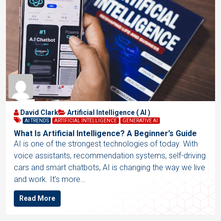
David Clark
Artificial Intelligence ( AI )
AI TRENDS
ARTIFICIAL INTELLIGENCE
GENERATIVE AI
What Is Artificial Intelligence? A Beginner’s Guide
AI is one of the strongest technologies of today. With
voice assistants, recommendation systems, self-driving
cars and smart chatbots, AI is changing the way we live
and work. It’s more…
Read More