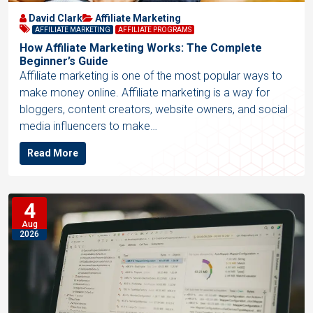
David Clark
Affiliate Marketing
AFFILIATE MARKETING
AFFILIATE PROGRAMS
How Affiliate Marketing Works: The Complete
Beginner’s Guide
Affiliate marketing is one of the most popular ways to
make money online. Affiliate marketing is a way for
bloggers, content creators, website owners, and social
media influencers to make…
Read More
4
Aug
2026