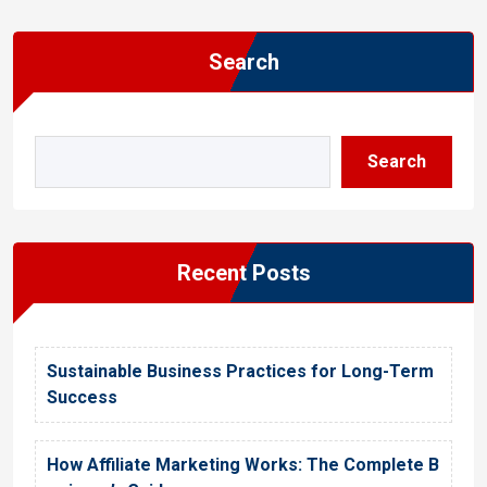
Search
Search
Recent Posts
Sustainable Business Practices for Long-Term
Success
How Affiliate Marketing Works: The Complete B