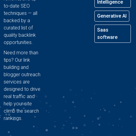
Intelligence
to-date SEO
techniques — all
Generative AI
backed by a
curated list of
Saas
quality backlink
software
opportunities.
Need more than
tips? Our link
building and
blogger outreach
services are
designed to drive
real traffic and
help your site
climb the search
rankings.