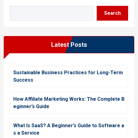
Search
Latest Posts
Sustainable Business Practices for Long-Term
Success
How Affiliate Marketing Works: The Complete B
eginner’s Guide
What Is SaaS? A Beginner’s Guide to Software a
s a Service