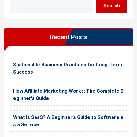
Search
Recent Posts
Sustainable Business Practices for Long-Term
Success
How Affiliate Marketing Works: The Complete B
eginner’s Guide
What Is SaaS? A Beginner’s Guide to Software a
s a Service