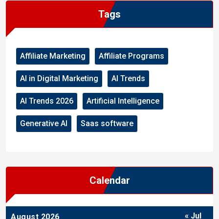
Tags
Affiliate Marketing
Affiliate Programs
AI in Digital Marketing
AI Trends
AI Trends 2026
Artificial Intelligence
Generative AI
Saas software
Calendar
« Jul
August 2026