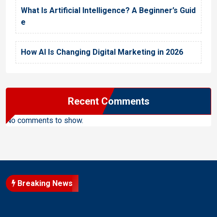
What Is Artificial Intelligence? A Beginner’s Guid
e
How AI Is Changing Digital Marketing in 2026
Recent Comments
No comments to show.
Breaking News