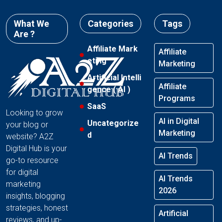
What We
Categories
Tags
Are ?
Affiliate Mark
Affiliate
eting
Marketing
Artificial Intelli
Affiliate
gence ( AI )
Programs
SaaS
Looking to grow
AI in Digital
Uncategorize
your blog or
Marketing
d
website? A2Z
Digital Hub is your
AI Trends
go-to resource
for digital
AI Trends
marketing
2026
insights, blogging
strategies, honest
Artificial
reviews, and up-