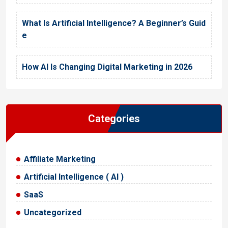
What Is Artificial Intelligence? A Beginner’s Guid
e
How AI Is Changing Digital Marketing in 2026
Categories
Affiliate Marketing
Artificial Intelligence ( AI )
SaaS
Uncategorized