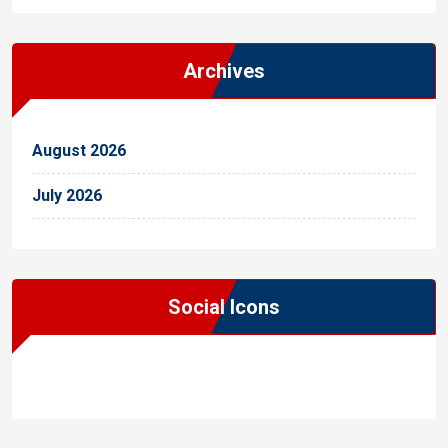
Archives
August 2026
July 2026
Social Icons
WordPress
Facebook
WhatsApp
Instagram