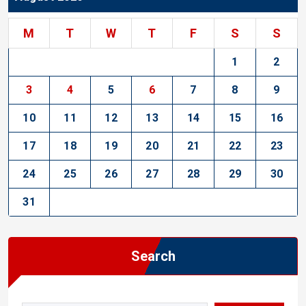
M
T
W
T
F
S
S
1
2
3
4
5
6
7
8
9
10
11
12
13
14
15
16
17
18
19
20
21
22
23
24
25
26
27
28
29
30
31
Search