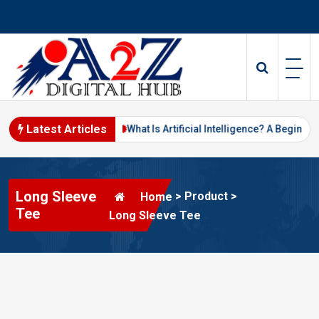
Skip
to
content
Latest Articles
ital Marketing in 2026
What Is Artificial Intelligence? A Beginner’
Long Sleeve
>
Product
>
Home
Tee
Long Sleeve Tee