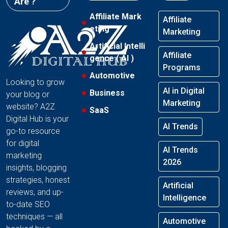
Are ?
Affiliate Mark
Affiliate
eting
Marketing
Artificial Intelli
Affiliate
gence ( AI )
Programs
Automotive
Looking to grow
AI in Digital
Business
your blog or
Marketing
website? A2Z
SaaS
Digital Hub is your
AI Trends
go-to resource
for digital
AI Trends
marketing
2026
insights, blogging
strategies, honest
Artificial
reviews, and up-
Intelligence
to-date SEO
techniques — all
Automotive