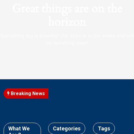
Great things are on the
horizon
Something big is brewing! Our store is in the works and will
be launching soon!
Breaking News
What We
Categories
Tags