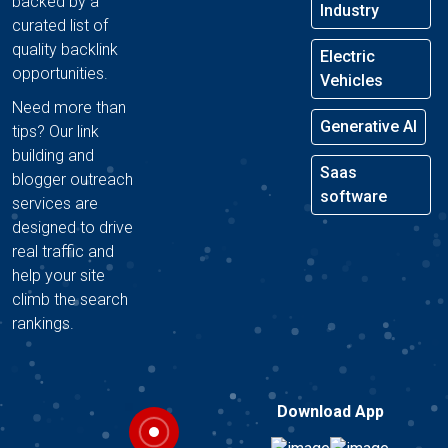
backed by a
Industry
curated list of
quality backlink
Electric
opportunities.
Vehicles
Need more than
Generative AI
tips? Our link
building and
Saas
blogger outreach
software
services are
designed to drive
real traffic and
help your site
climb the search
rankings.
Download App