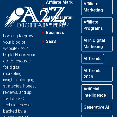
Affiliate Mark
Affiliate
eting
Marketing
Artificial Intelli
Affiliate
gence ( AI )
Programs
Business
Looking to grow
AI in Digital
SaaS
your blog or
Marketing
website? A2Z
Digital Hub is your
AI Trends
go-to resource
for digital
AI Trends
marketing
2026
insights, blogging
strategies, honest
Artificial
reviews, and up-
Intelligence
to-date SEO
techniques — all
Generative AI
backed by a