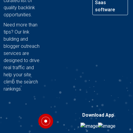
curated list of
Saas
quality backlink
software
opportunities.
Need more than
tips? Our link
building and
blogger outreach
services are
designed to drive
real traffic and
help your site
climb the search
rankings.
Download App