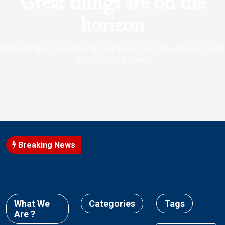
Great things are on the
horizon
Something big is brewing! Our store is in the works and will
be launching soon!
Breaking News
What We
Categories
Tags
Are ?