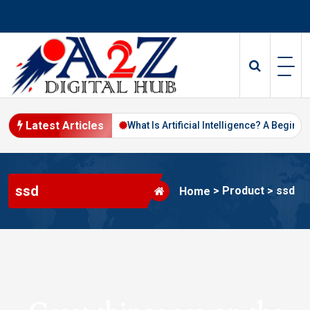
Skip
to
content
Latest Articles
Digital Marketing in 2026
What Is Artificial Intelligence? A Beginne
ssd
>
Product
>
ssd
Home