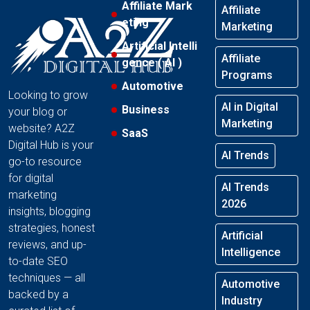
Affiliate Mark
Affiliate
eting
Marketing
Artificial Intelli
Affiliate
gence ( AI )
Programs
Automotive
Looking to grow
AI in Digital
Business
your blog or
Marketing
website? A2Z
SaaS
Digital Hub is your
AI Trends
go-to resource
for digital
AI Trends
marketing
2026
insights, blogging
strategies, honest
Artificial
reviews, and up-
Intelligence
to-date SEO
techniques — all
Automotive
backed by a
Industry