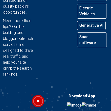
curated list of
quality backlink
Electric
opportunities.
Vehicles
Need more than
Generative AI
tips? Our link
building and
Saas
blogger outreach
software
services are
designed to drive
real traffic and
help your site
climb the search
rankings.
Download App