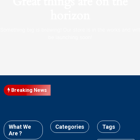
Great things are on the
horizon
Something big is brewing! Our store is in the works and will
be launching soon!
Breaking News
What We
Categories
Tags
Are ?