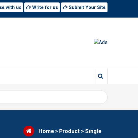
se with us
Write for us
Submit Your Site
Home
>
Product
>
Single