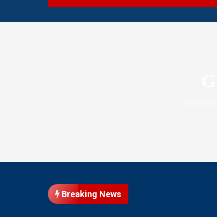
G
Something
Breaking News