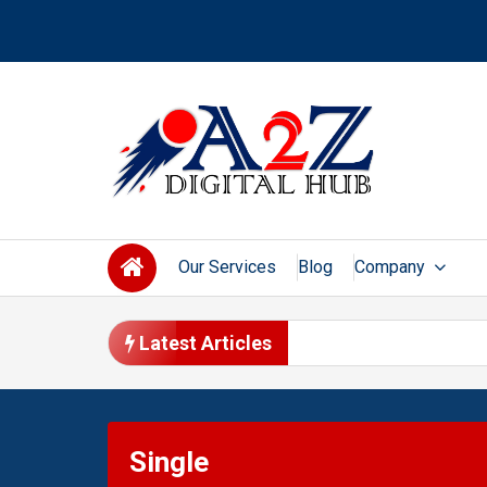
Skip
to
content
Our Services
Blog
Company
Latest Articles
Single