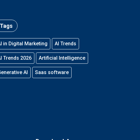
Tags
I in Digital Marketing
AI Trends
I Trends 2026
Artificial Intelligence
enerative AI
Saas software