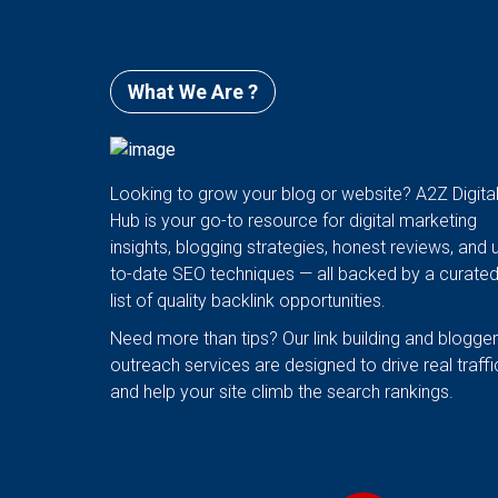
What We Are ?
Looking to grow your blog or website? A2Z Digita
Hub is your go-to resource for digital marketing
insights, blogging strategies, honest reviews, and 
to-date SEO techniques — all backed by a curate
list of quality backlink opportunities.
Need more than tips? Our link building and blogger
outreach services are designed to drive real traffi
and help your site climb the search rankings.