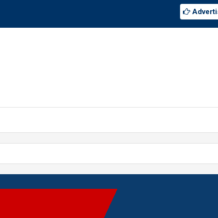
Adverti