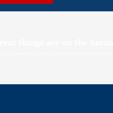
reat things are on the horiz
 big is brewing! Our store is in the works and will be launc