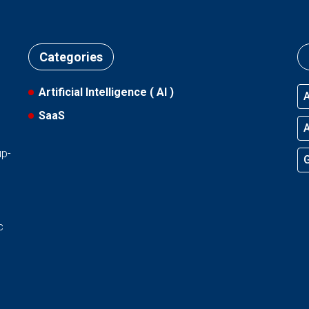
Categories
Artificial Intelligence ( AI )
A
SaaS
l
A
up-
G
d
c