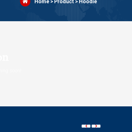
Home
>
Product
>
Hoodie
on
hing soon!