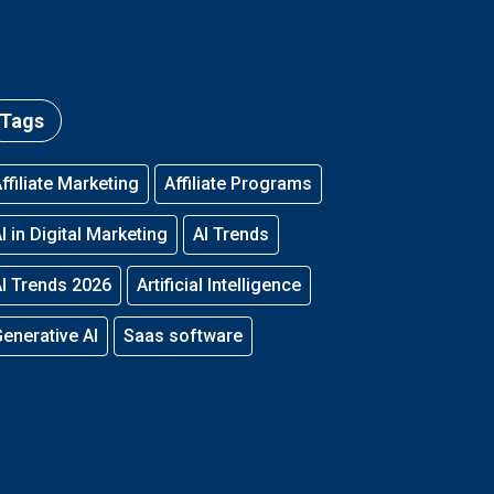
Tags
ffiliate Marketing
Affiliate Programs
I in Digital Marketing
AI Trends
I Trends 2026
Artificial Intelligence
enerative AI
Saas software