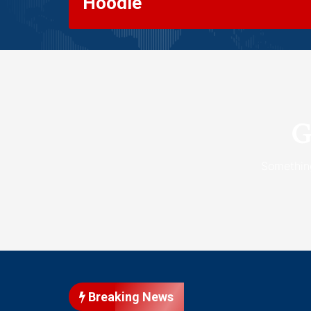
Hoodie
G
Something
Breaking News