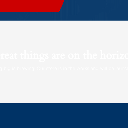
reat things are on the horiz
 big is brewing! Our store is in the works and will be launc