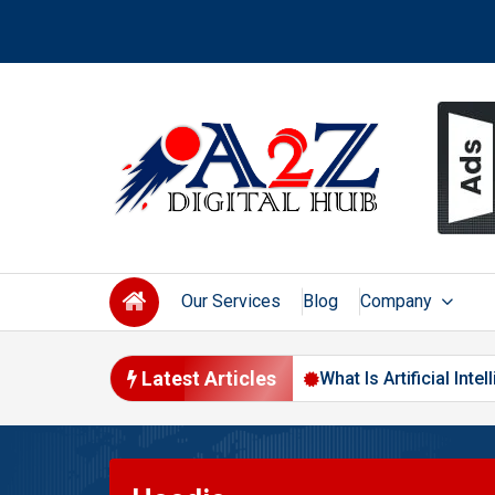
Skip
to
content
Our Services
Blog
Company
Latest Articles
 Changing Digital Marketing in 2026
What Is Artificial Int