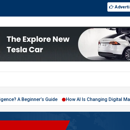
Adverti
elligence? A Beginner’s Guide
How AI Is Changing Digital Ma