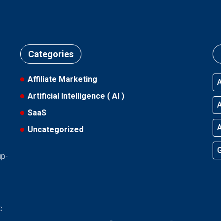
Categories
Affiliate Marketing
A
Artificial Intelligence ( AI )
A
SaaS
A
Uncategorized
l
G
up-
d
c