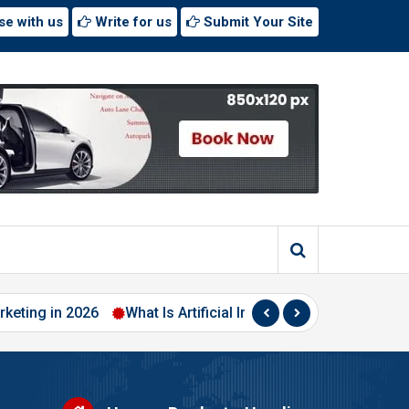
se with us
Write for us
Submit Your Site
rketing in 2026
What Is Artificial Intelligence? A Beginner’