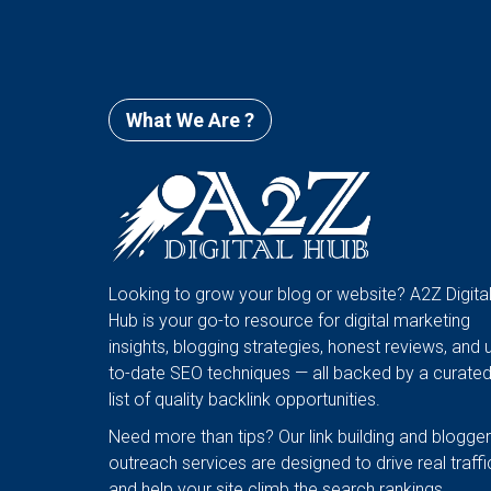
What We Are ?
Looking to grow your blog or website? A2Z Digita
Hub is your go-to resource for digital marketing
insights, blogging strategies, honest reviews, and 
to-date SEO techniques — all backed by a curate
list of quality backlink opportunities.
Need more than tips? Our link building and blogger
outreach services are designed to drive real traffi
and help your site climb the search rankings.