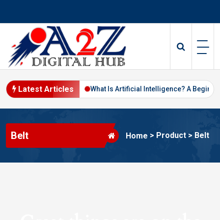
Skip
to
content
Latest Articles
Digital Marketing in 2026
What Is Artificial Intelligence? A Beginne
Belt
>
Product
>
Belt
Home