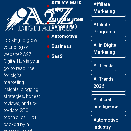
Affiliate Mark
Affiliate
eting
Marketing
Artificial Intelli
Affiliate
gence ( AI )
Programs
Automotive
Looking to grow
AI in Digital
Business
your blog or
Marketing
website? A2Z
SaaS
Digital Hub is your
AI Trends
go-to resource
for digital
AI Trends
marketing
2026
insights, blogging
strategies, honest
Artificial
reviews, and up-
Intelligence
to-date SEO
techniques — all
Automotive
backed by a
Industry