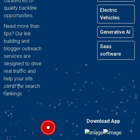
curated list of
quality backlink
Electric
opportunities.
Vehicles
Need more than
Generative AI
tips? Our link
building and
Saas
blogger outreach
software
services are
designed to drive
real traffic and
help your site
climb the search
rankings.
Download App