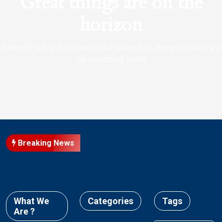
Great things are on the
horizon
Something big is brewing! Our store is in the works and will
be launching soon!
Breaking News
What We
Categories
Tags
Are ?