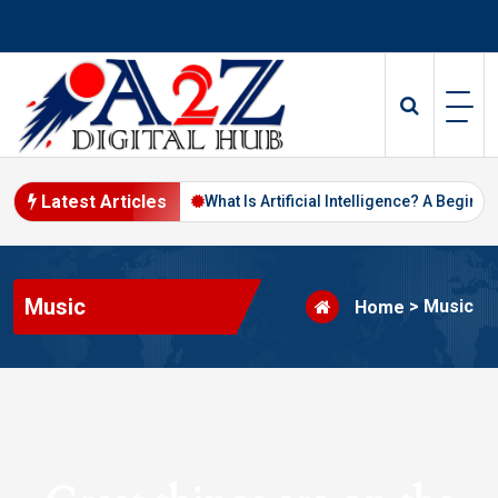
Skip
to
content
Latest Articles
Digital Marketing in 2026
What Is Artificial Intelligence? A Beginne
Music
>
Music
Home