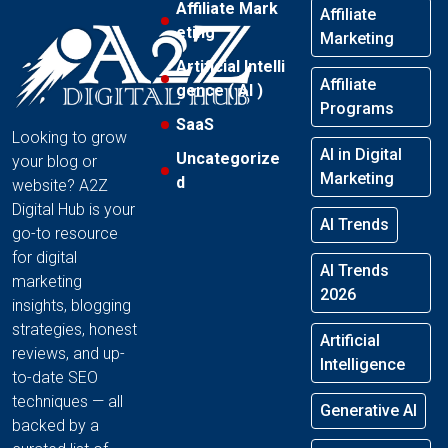
Affiliate Mark
Affiliate
eting
Marketing
Artificial Intelli
Affiliate
gence ( AI )
Programs
SaaS
Looking to grow
AI in Digital
Uncategorize
your blog or
Marketing
d
website? A2Z
Digital Hub is your
AI Trends
go-to resource
for digital
AI Trends
marketing
2026
insights, blogging
strategies, honest
Artificial
reviews, and up-
Intelligence
to-date SEO
techniques — all
Generative AI
backed by a