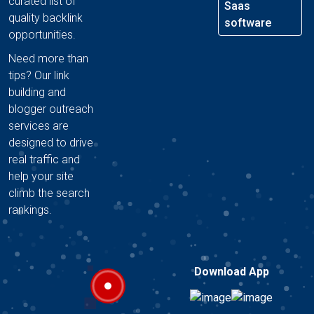
curated list of
Saas
quality backlink
software
opportunities.
Need more than
tips? Our link
building and
blogger outreach
services are
designed to drive
real traffic and
help your site
climb the search
rankings.
Download App