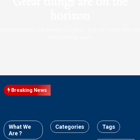
Great things are on the
horizon
Something big is brewing! Our store is in the works and will
be launching soon!
Breaking News
What We
Categories
Tags
Are ?